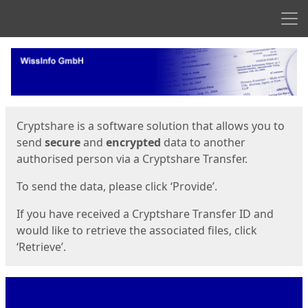
Men
Start
Start
Cryptshare is a software solution that allows you to
send
secure
and
encrypted
data to another
authorised person via a Cryptshare Transfer.
To send the data, please click ‘Provide’.
If you have received a Cryptshare Transfer ID and
would like to retrieve the associated files, click
‘Retrieve’.