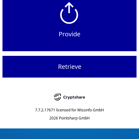
Provide
Retrieve
7.7.2.17671
licensed for
Wissinfo GmbH
2026 Pointsharp GmbH