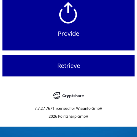
Provide
Retrieve
7.7.2.17671
licensed for
Wissinfo GmbH
2026 Pointsharp GmbH