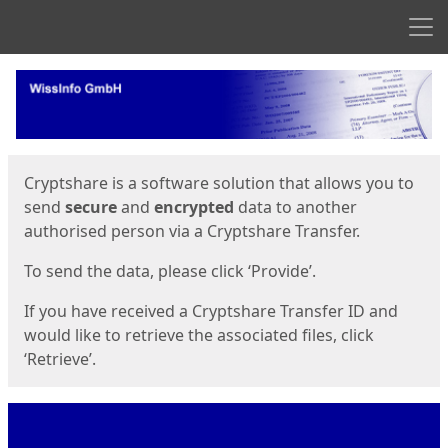
Men
Start
Start
Cryptshare is a software solution that allows you to
send
secure
and
encrypted
data to another
authorised person via a Cryptshare Transfer.
To send the data, please click ‘Provide’.
If you have received a Cryptshare Transfer ID and
would like to retrieve the associated files, click
‘Retrieve’.