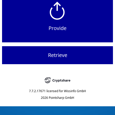
Provide
Retrieve
7.7.2.17671
licensed for
Wissinfo GmbH
2026 Pointsharp GmbH