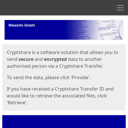
Men
Start
Start
Cryptshare is a software solution that allows you to
send
secure
and
encrypted
data to another
authorised person via a Cryptshare Transfer.
To send the data, please click ‘Provide’.
If you have received a Cryptshare Transfer ID and
would like to retrieve the associated files, click
‘Retrieve’.