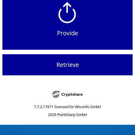
Provide
Retrieve
7.7.2.17671
licensed for
Wissinfo GmbH
2026 Pointsharp GmbH