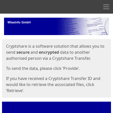
Men
Start
Start
Cryptshare is a software solution that allows you to
send
secure
and
encrypted
data to another
authorised person via a Cryptshare Transfer.
To send the data, please click ‘Provide’.
If you have received a Cryptshare Transfer ID and
would like to retrieve the associated files, click
‘Retrieve’.