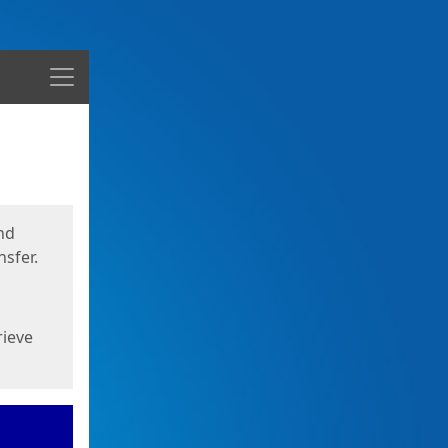
Menu
nd
sfer.
rieve