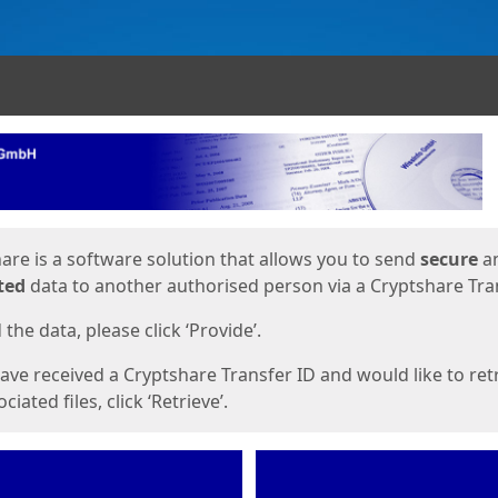
ges
are is a software solution that allows you to send
secure
a
ted
data to another authorised person via a Cryptshare Tran
the data, please click ‘Provide’.
have received a Cryptshare Transfer ID and would like to ret
ciated files, click ‘Retrieve’.