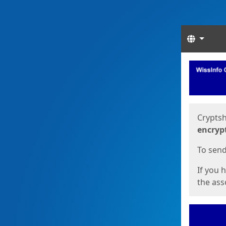
Langua
Start
Start
Cryptsh
encryp
To send 
If you 
the asso