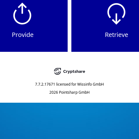
Provide
Retrieve
7.7.2.17671
licensed for
Wissinfo GmbH
2026 Pointsharp GmbH