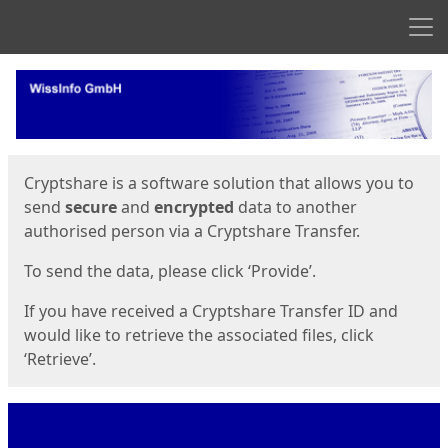
Men
Start
Start
Cryptshare is a software solution that allows you to
send
secure
and
encrypted
data to another
authorised person via a Cryptshare Transfer.
To send the data, please click ‘Provide’.
If you have received a Cryptshare Transfer ID and
would like to retrieve the associated files, click
‘Retrieve’.