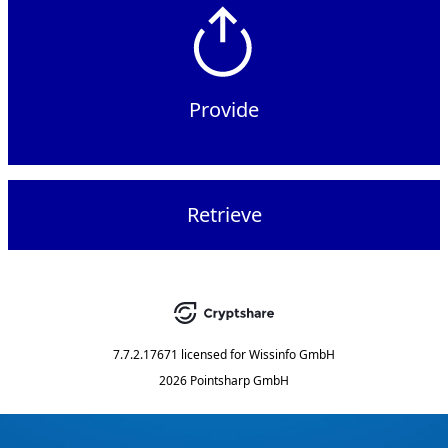
Provide
Retrieve
7.7.2.17671
licensed for
Wissinfo GmbH
2026 Pointsharp GmbH