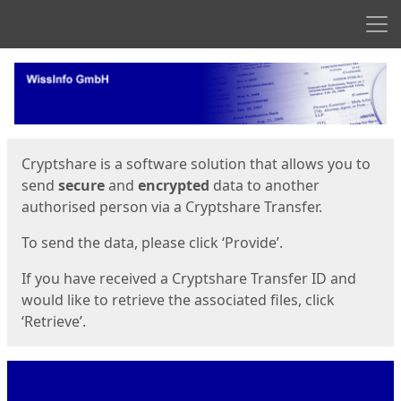
Men
Start
Start
Cryptshare is a software solution that allows you to
send
secure
and
encrypted
data to another
authorised person via a Cryptshare Transfer.
To send the data, please click ‘Provide’.
If you have received a Cryptshare Transfer ID and
would like to retrieve the associated files, click
‘Retrieve’.