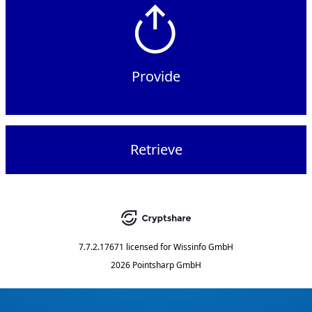
Provide
Retrieve
7.7.2.17671
licensed for
Wissinfo GmbH
2026 Pointsharp GmbH