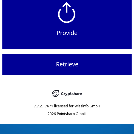
Provide
Retrieve
7.7.2.17671
licensed for
Wissinfo GmbH
2026 Pointsharp GmbH