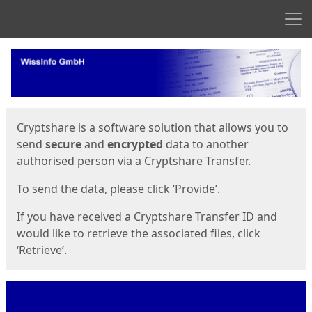
Men
Start
Start
Cryptshare is a software solution that allows you to
send
secure
and
encrypted
data to another
authorised person via a Cryptshare Transfer.
To send the data, please click ‘Provide’.
If you have received a Cryptshare Transfer ID and
would like to retrieve the associated files, click
‘Retrieve’.