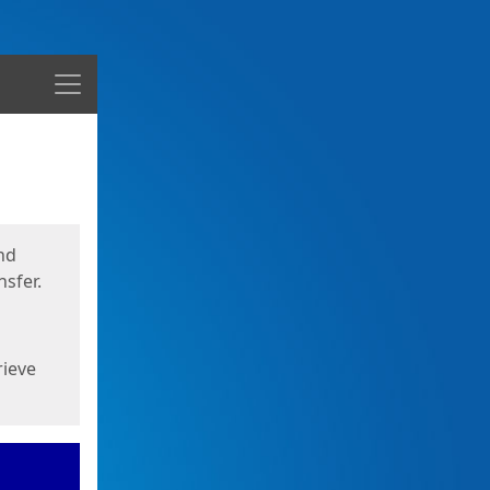
Menu
nd
sfer.
rieve