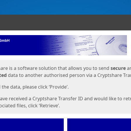
ges
are is a software solution that allows you to send
secure
a
ted
data to another authorised person via a Cryptshare Tran
the data, please click ‘Provide’.
have received a Cryptshare Transfer ID and would like to ret
ciated files, click ‘Retrieve’.