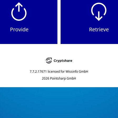
Provide
Retrieve
7.7.2.17671
licensed for
Wissinfo GmbH
2026 Pointsharp GmbH