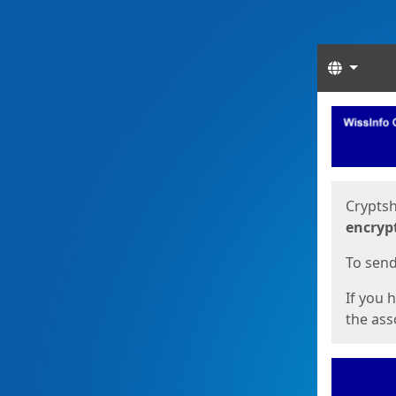
Langua
Start
Start
Cryptsh
encryp
To send 
If you 
the asso