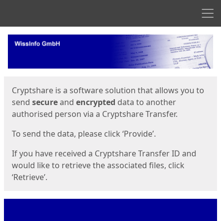
Men
Start
Start
Cryptshare is a software solution that allows you to
send
secure
and
encrypted
data to another
authorised person via a Cryptshare Transfer.
To send the data, please click ‘Provide’.
If you have received a Cryptshare Transfer ID and
would like to retrieve the associated files, click
‘Retrieve’.