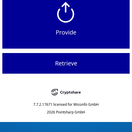
Provide
Retrieve
7.7.2.17671
licensed for
Wissinfo GmbH
2026 Pointsharp GmbH