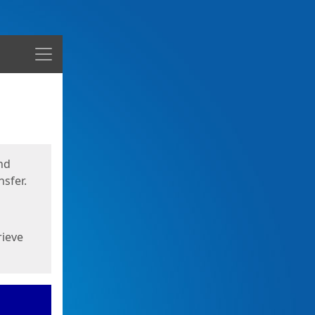
Menu
nd
sfer.
rieve