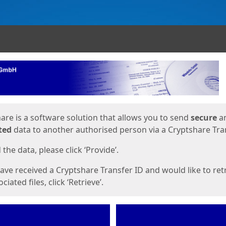
ges
are is a software solution that allows you to send
secure
a
ted
data to another authorised person via a Cryptshare Tran
the data, please click ‘Provide’.
have received a Cryptshare Transfer ID and would like to ret
ciated files, click ‘Retrieve’.