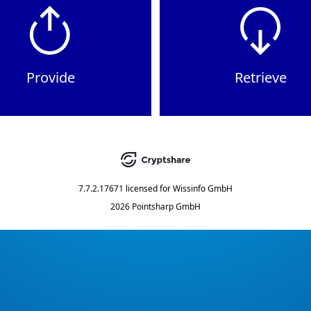
Provide
Retrieve
7.7.2.17671
licensed for
Wissinfo GmbH
2026 Pointsharp GmbH