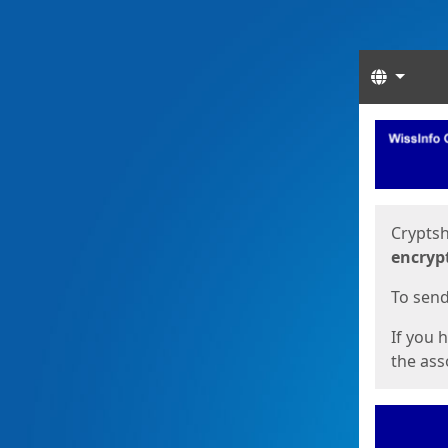
Langua
Start
Start
Cryptsh
encryp
To send 
If you 
the asso