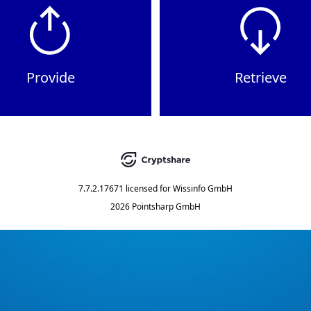
Provide
Retrieve
7.7.2.17671
licensed for
Wissinfo GmbH
2026 Pointsharp GmbH