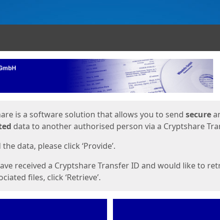
ges
are is a software solution that allows you to send
secure
a
ted
data to another authorised person via a Cryptshare Tran
the data, please click ‘Provide’.
have received a Cryptshare Transfer ID and would like to ret
ciated files, click ‘Retrieve’.