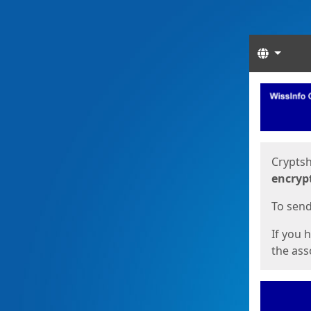
Langua
Start
Start
Cryptsh
encryp
To send 
If you 
the asso