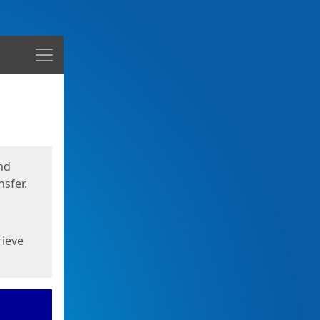
Menu
nd
sfer.
rieve