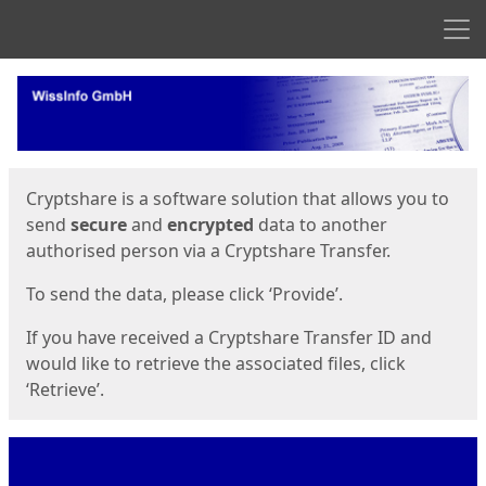
Men
Start
Start
Cryptshare is a software solution that allows you to
send
secure
and
encrypted
data to another
authorised person via a Cryptshare Transfer.
To send the data, please click ‘Provide’.
If you have received a Cryptshare Transfer ID and
would like to retrieve the associated files, click
‘Retrieve’.