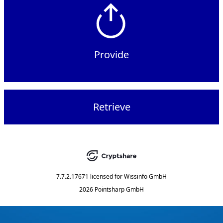
Provide
Retrieve
7.7.2.17671
licensed for
Wissinfo GmbH
2026 Pointsharp GmbH