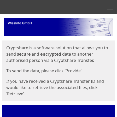
Men
Start
Start
Cryptshare is a software solution that allows you to
send
secure
and
encrypted
data to another
authorised person via a Cryptshare Transfer.
To send the data, please click ‘Provide’.
If you have received a Cryptshare Transfer ID and
would like to retrieve the associated files, click
‘Retrieve’.