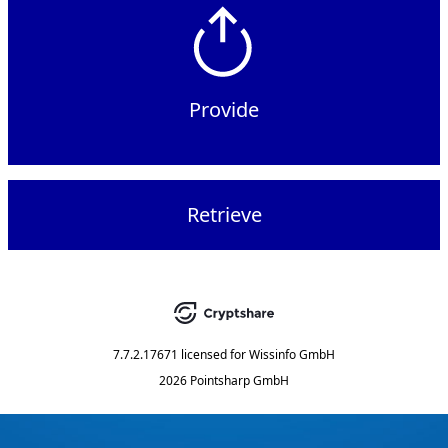
Provide
Retrieve
7.7.2.17671
licensed for
Wissinfo GmbH
2026 Pointsharp GmbH