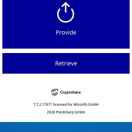
Provide
Retrieve
7.7.2.17671
licensed for
Wissinfo GmbH
2026 Pointsharp GmbH