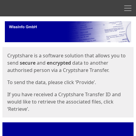
Men
Start
Start
Cryptshare is a software solution that allows you to
send
secure
and
encrypted
data to another
authorised person via a Cryptshare Transfer.
To send the data, please click ‘Provide’.
If you have received a Cryptshare Transfer ID and
would like to retrieve the associated files, click
‘Retrieve’.