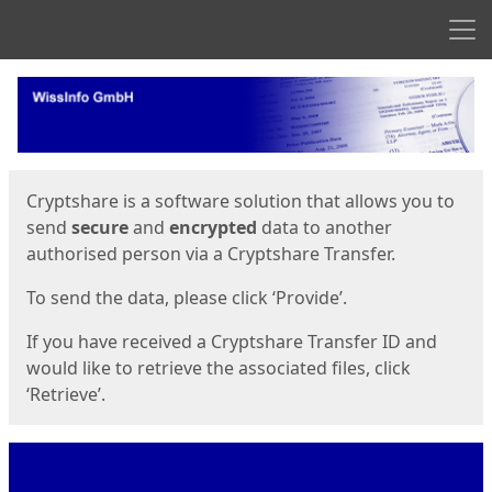
Men
Start
Start
Cryptshare is a software solution that allows you to
send
secure
and
encrypted
data to another
authorised person via a Cryptshare Transfer.
To send the data, please click ‘Provide’.
If you have received a Cryptshare Transfer ID and
would like to retrieve the associated files, click
‘Retrieve’.