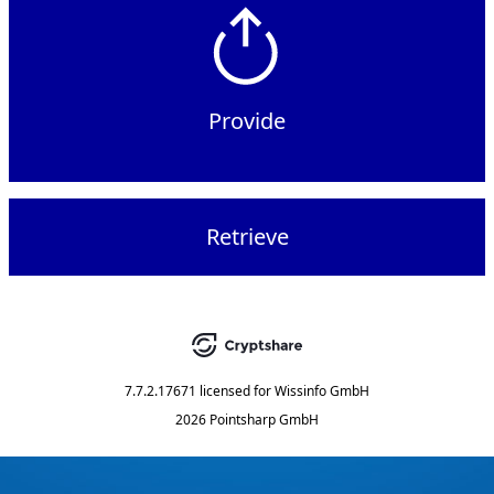
Provide
Retrieve
7.7.2.17671
licensed for
Wissinfo GmbH
2026 Pointsharp GmbH