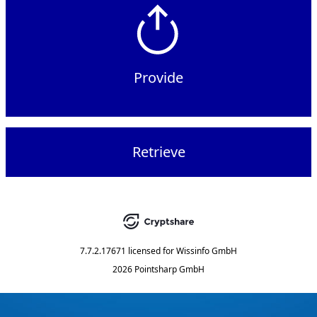
Provide
Retrieve
7.7.2.17671
licensed for
Wissinfo GmbH
2026 Pointsharp GmbH