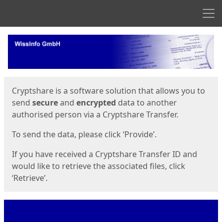
Men
Start
Start
Cryptshare is a software solution that allows you to
send
secure
and
encrypted
data to another
authorised person via a Cryptshare Transfer.
To send the data, please click ‘Provide’.
If you have received a Cryptshare Transfer ID and
would like to retrieve the associated files, click
‘Retrieve’.