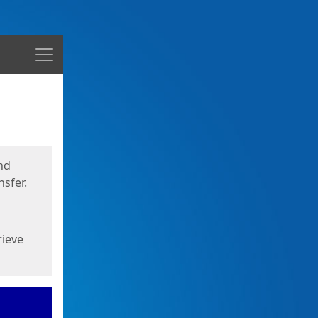
Menu
nd
sfer.
rieve