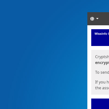
Langua
Start
Start
Cryptsh
encryp
To send 
If you 
the asso