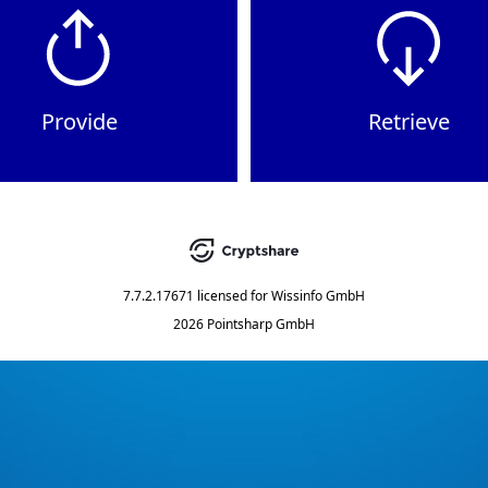
Provide
Retrieve
7.7.2.17671
licensed for
Wissinfo GmbH
2026 Pointsharp GmbH