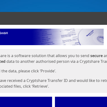
ges
are is a software solution that allows you to send
secure
a
ted
data to another authorised person via a Cryptshare Tran
the data, please click ‘Provide’.
have received a Cryptshare Transfer ID and would like to ret
ciated files, click ‘Retrieve’.